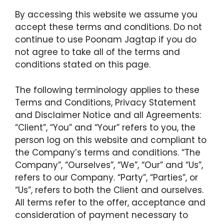
By accessing this website we assume you
accept these terms and conditions. Do not
continue to use Poonam Jagtap if you do
not agree to take all of the terms and
conditions stated on this page.
The following terminology applies to these
Terms and Conditions, Privacy Statement
and Disclaimer Notice and all Agreements:
“Client”, “You” and “Your” refers to you, the
person log on this website and compliant to
the Company’s terms and conditions. “The
Company”, “Ourselves”, “We”, “Our” and “Us”,
refers to our Company. “Party”, “Parties”, or
“Us”, refers to both the Client and ourselves.
All terms refer to the offer, acceptance and
consideration of payment necessary to