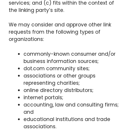
services; and (c) fits within the context of
the linking party’s site.
We may consider and approve other link
requests from the following types of
organizations:
commonly-known consumer and/or
business information sources;
dot.com community sites;
associations or other groups
representing charities;
online directory distributors;
internet portals;
accounting, law and consulting firms;
and
educational institutions and trade
associations.