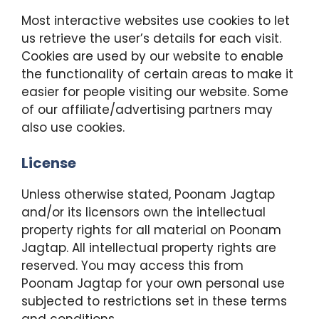
Most interactive websites use cookies to let
us retrieve the user’s details for each visit.
Cookies are used by our website to enable
the functionality of certain areas to make it
easier for people visiting our website. Some
of our affiliate/advertising partners may
also use cookies.
License
Unless otherwise stated, Poonam Jagtap
and/or its licensors own the intellectual
property rights for all material on Poonam
Jagtap. All intellectual property rights are
reserved. You may access this from
Poonam Jagtap for your own personal use
subjected to restrictions set in these terms