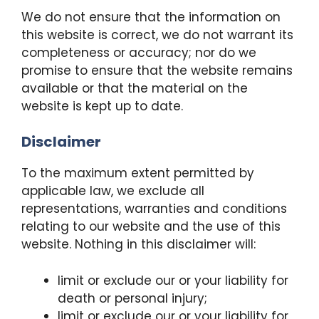
We do not ensure that the information on
this website is correct, we do not warrant its
completeness or accuracy; nor do we
promise to ensure that the website remains
available or that the material on the
website is kept up to date.
Disclaimer
To the maximum extent permitted by
applicable law, we exclude all
representations, warranties and conditions
relating to our website and the use of this
website. Nothing in this disclaimer will:
limit or exclude our or your liability for
death or personal injury;
limit or exclude our or your liability for