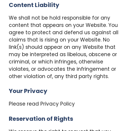
Content Liability
We shall not be hold responsible for any
content that appears on your Website. You
agree to protect and defend us against all
claims that is rising on your Website. No
link(s) should appear on any Website that
may be interpreted as libelous, obscene or
criminal, or which infringes, otherwise
violates, or advocates the infringement or
other violation of, any third party rights.
Your Privacy
Please read Privacy Policy
Reservation of Rights