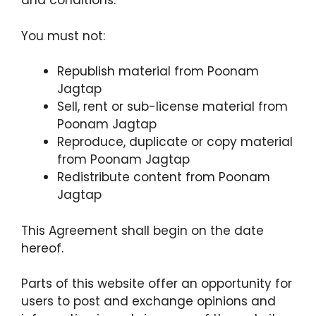
and conditions.
You must not:
Republish material from Poonam
Jagtap
Sell, rent or sub-license material from
Poonam Jagtap
Reproduce, duplicate or copy material
from Poonam Jagtap
Redistribute content from Poonam
Jagtap
This Agreement shall begin on the date
hereof.
Parts of this website offer an opportunity for
users to post and exchange opinions and