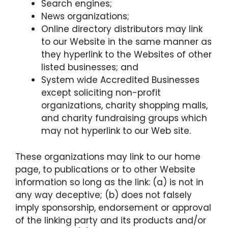
Search engines;
News organizations;
Online directory distributors may link
to our Website in the same manner as
they hyperlink to the Websites of other
listed businesses; and
System wide Accredited Businesses
except soliciting non-profit
organizations, charity shopping malls,
and charity fundraising groups which
may not hyperlink to our Web site.
These organizations may link to our home
page, to publications or to other Website
information so long as the link: (a) is not in
any way deceptive; (b) does not falsely
imply sponsorship, endorsement or approval
of the linking party and its products and/or