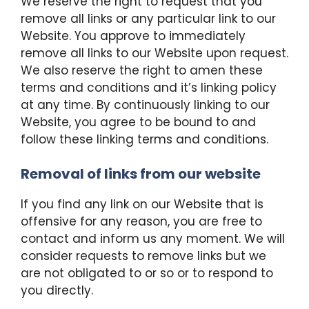
We reserve the right to request that you
remove all links or any particular link to our
Website. You approve to immediately
remove all links to our Website upon request.
We also reserve the right to amen these
terms and conditions and it’s linking policy
at any time. By continuously linking to our
Website, you agree to be bound to and
follow these linking terms and conditions.
Removal of links from our website
If you find any link on our Website that is
offensive for any reason, you are free to
contact and inform us any moment. We will
consider requests to remove links but we
are not obligated to or so or to respond to
you directly.