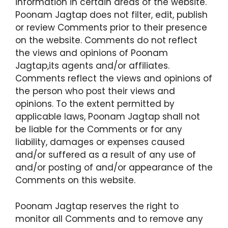
information in certain areas of the website.
Poonam Jagtap does not filter, edit, publish
or review Comments prior to their presence
on the website. Comments do not reflect
the views and opinions of Poonam
Jagtap,its agents and/or affiliates.
Comments reflect the views and opinions of
the person who post their views and
opinions. To the extent permitted by
applicable laws, Poonam Jagtap shall not
be liable for the Comments or for any
liability, damages or expenses caused
and/or suffered as a result of any use of
and/or posting of and/or appearance of the
Comments on this website.
Poonam Jagtap reserves the right to
monitor all Comments and to remove any