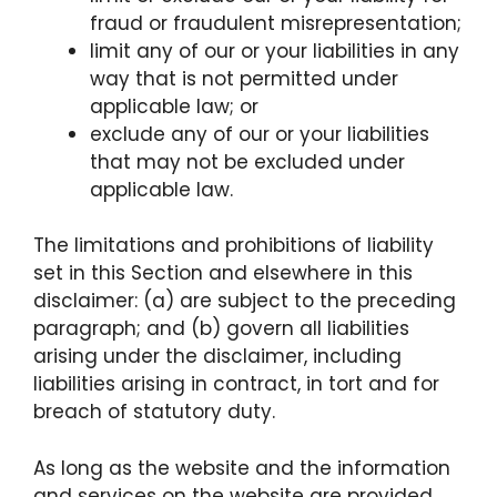
fraud or fraudulent misrepresentation;
limit any of our or your liabilities in any
way that is not permitted under
applicable law; or
exclude any of our or your liabilities
that may not be excluded under
applicable law.
The limitations and prohibitions of liability
set in this Section and elsewhere in this
disclaimer: (a) are subject to the preceding
paragraph; and (b) govern all liabilities
arising under the disclaimer, including
liabilities arising in contract, in tort and for
breach of statutory duty.
As long as the website and the information
and services on the website are provided