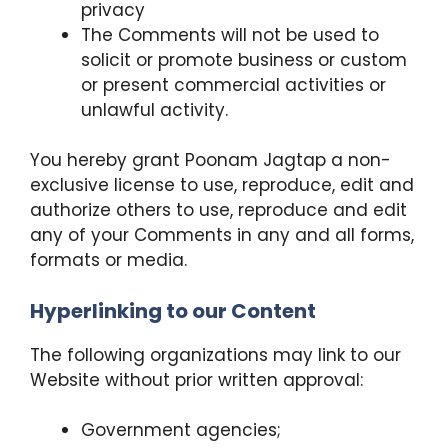
privacy
The Comments will not be used to
solicit or promote business or custom
or present commercial activities or
unlawful activity.
You hereby grant Poonam Jagtap a non-
exclusive license to use, reproduce, edit and
authorize others to use, reproduce and edit
any of your Comments in any and all forms,
formats or media.
Hyperlinking to our Content
The following organizations may link to our
Website without prior written approval:
Government agencies;