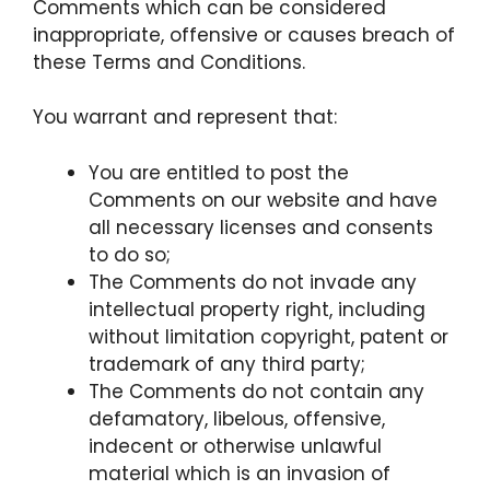
Comments which can be considered
inappropriate, offensive or causes breach of
these Terms and Conditions.
You warrant and represent that:
You are entitled to post the
Comments on our website and have
all necessary licenses and consents
to do so;
The Comments do not invade any
intellectual property right, including
without limitation copyright, patent or
trademark of any third party;
The Comments do not contain any
defamatory, libelous, offensive,
indecent or otherwise unlawful
material which is an invasion of