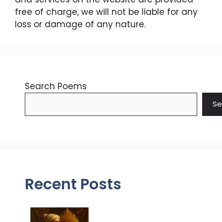
free of charge, we will not be liable for any
loss or damage of any nature.
Search Poems
Se
Recent Posts