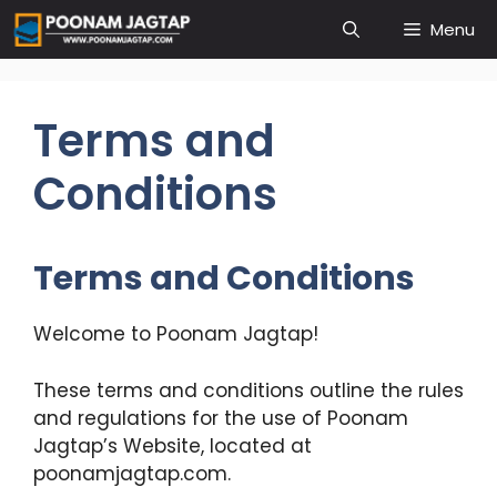
Skip
Menu
to
content
Terms and
Conditions
Terms and Conditions
Welcome to Poonam Jagtap!
These terms and conditions outline the rules
and regulations for the use of Poonam
Jagtap’s Website, located at
poonamjagtap.com.