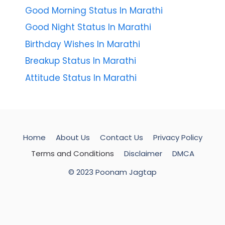
Good Morning Status In Marathi
Good Night Status In Marathi
Birthday Wishes In Marathi
Breakup Status In Marathi
Attitude Status In Marathi
Home
About Us
Contact Us
Privacy Policy
Terms and Conditions
Disclaimer
DMCA
© 2023 Poonam Jagtap