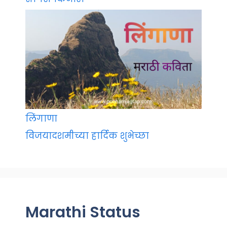
लिंगाणा
विजयादशमीच्या हार्दिक शुभेच्छा
Marathi Status