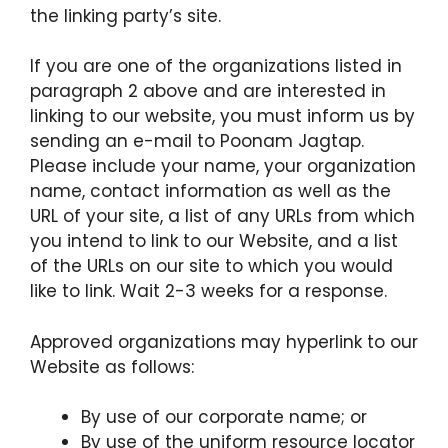
the linking party’s site.
If you are one of the organizations listed in
paragraph 2 above and are interested in
linking to our website, you must inform us by
sending an e-mail to Poonam Jagtap.
Please include your name, your organization
name, contact information as well as the
URL of your site, a list of any URLs from which
you intend to link to our Website, and a list
of the URLs on our site to which you would
like to link. Wait 2-3 weeks for a response.
Approved organizations may hyperlink to our
Website as follows:
By use of our corporate name; or
By use of the uniform resource locator