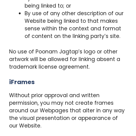
being linked to; or
By use of any other description of our
Website being linked to that makes
sense within the context and format
of content on the linking party’s site.
No use of Poonam Jagtap’s logo or other
artwork will be allowed for linking absent a
trademark license agreement.
iFrames
Without prior approval and written
permission, you may not create frames
around our Webpages that alter in any way
the visual presentation or appearance of
our Website.