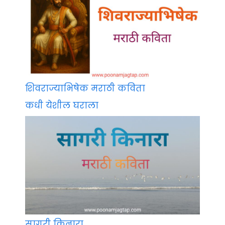
शिवराज्याभिषेक मराठी कविता
कधी येशील घराला
सागरी किनारा