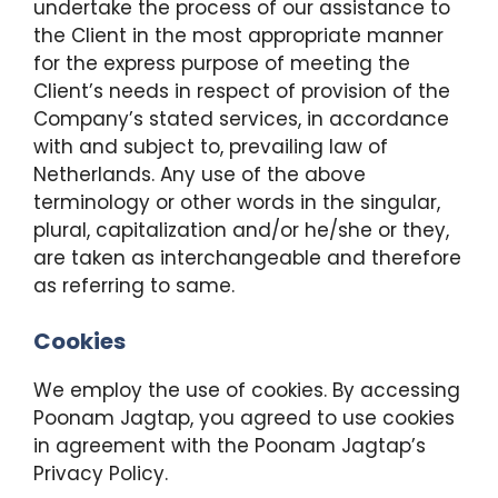
undertake the process of our assistance to
the Client in the most appropriate manner
for the express purpose of meeting the
Client’s needs in respect of provision of the
Company’s stated services, in accordance
with and subject to, prevailing law of
Netherlands. Any use of the above
terminology or other words in the singular,
plural, capitalization and/or he/she or they,
are taken as interchangeable and therefore
as referring to same.
Cookies
We employ the use of cookies. By accessing
Poonam Jagtap, you agreed to use cookies
in agreement with the Poonam Jagtap’s
Privacy Policy.