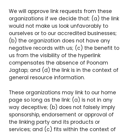
We will approve link requests from these
organizations if we decide that: (a) the link
would not make us look unfavorably to
ourselves or to our accredited businesses;
(b) the organization does not have any
negative records with us; (c) the benefit to
us from the visibility of the hyperlink
compensates the absence of Poonam
Jagtap; and (d) the link is in the context of
general resource information.
These organizations may link to our home
page so long as the link: (a) is not in any
way deceptive; (b) does not falsely imply
sponsorship, endorsement or approval of
the linking party and its products or
services; and (c) fits within the context of