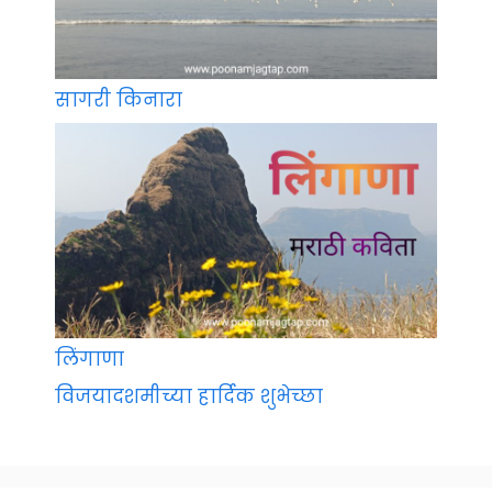
सागरी किनारा
लिंगाणा
विजयादशमीच्या हार्दिक शुभेच्छा