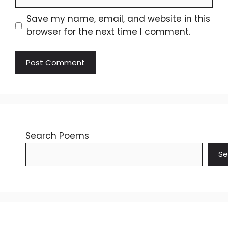
Save my name, email, and website in this
browser for the next time I comment.
Search Poems
Se