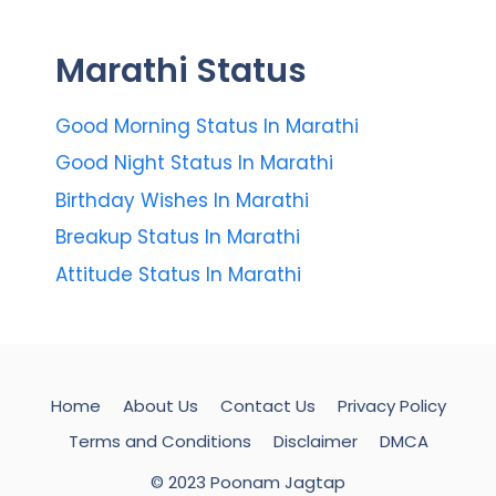
Marathi Status
Good Morning Status In Marathi
Good Night Status In Marathi
Birthday Wishes In Marathi
Breakup Status In Marathi
Attitude Status In Marathi
Home
About Us
Contact Us
Privacy Policy
Terms and Conditions
Disclaimer
DMCA
© 2023 Poonam Jagtap