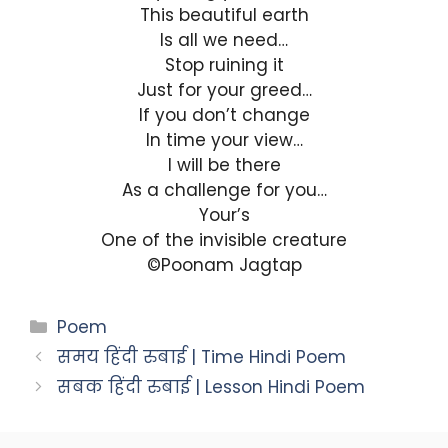
This beautiful earth
Is all we need…
Stop ruining it
Just for your greed…
If you don’t change
In time your view…
I will be there
As a challenge for you…
Your’s
One of the invisible creature
©Poonam Jagtap
Categories
Poem
समय हिंदी रुबाई | Time Hindi Poem
सबक हिंदी रुबाई | Lesson Hindi Poem