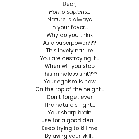
Dear,
Homo sapiens…
Nature is always
In your favor…
Why do you think
As a superpower???
This lovely nature
You are destroying it…
When will you stop
This mindless shit???
Your egoism is now
On the top of the height…
Don’t forget ever
The nature’s fight…
Your sharp brain
Use for a good deal…
Keep trying to kill me
By using your skill…