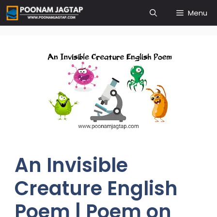
Skip
Menu
to
content
An Invisible
Creature English
Poem | Poem on