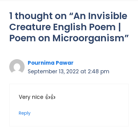
1 thought on “An Invisible
Creature English Poem |
Poem on Microorganism”
Pournima Pawar
September 13, 2022 at 2:48 pm
Very nice 👍👍
Reply