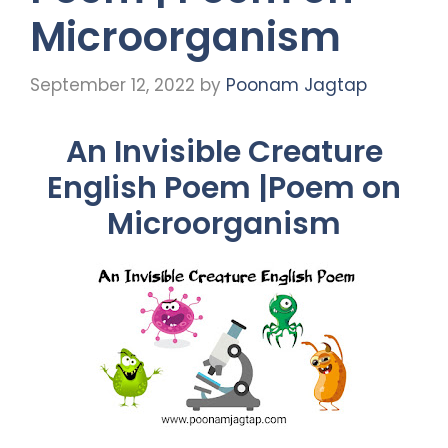
Microorganism
September 12, 2022
by
Poonam Jagtap
An Invisible Creature
English Poem |Poem on
Microorganism