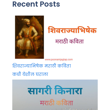
Recent Posts
शिवराज्याभिषेक मराठी कविता
कधी येशील घराला