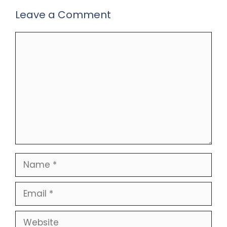
Leave a Comment
Comment
Name
Email
Website